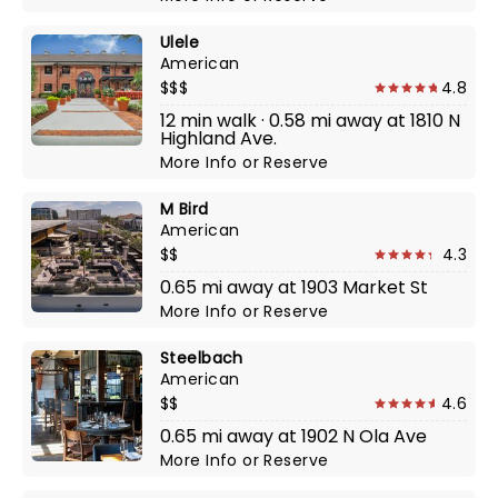
Ulele
American
$$$
4.8
12 min walk · 0.58 mi away at 1810 N
Highland Ave.
More Info
or
Reserve
M Bird
American
$$
4.3
0.65 mi away at 1903 Market St
More Info
or
Reserve
Steelbach
American
$$
4.6
0.65 mi away at 1902 N Ola Ave
More Info
or
Reserve