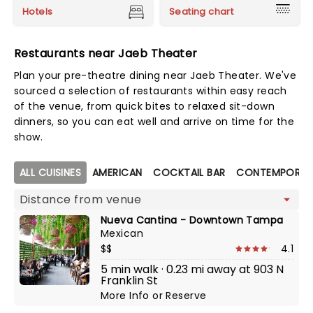
Hotels
Seating chart
Restaurants near Jaeb Theater
Plan your pre-theatre dining near Jaeb Theater. We've
sourced a selection of restaurants within easy reach
of the venue, from quick bites to relaxed sit-down
dinners, so you can eat well and arrive on time for the
show.
Map view
ALL CUISINES
AMERICAN
COCKTAIL BAR
CONTEMPORAR
Nueva Cantina - Downtown Tampa
Mexican
$$
4.1
5 min walk · 0.23 mi away at 903 N
Franklin St
More Info
or
Reserve