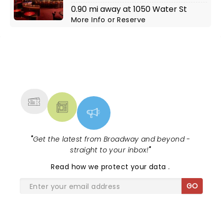
0.90 mi away at 1050 Water St
More Info
or
Reserve
NEWS, TICKETS, THEATRE &
MORE
"
Get the latest from Broadway and beyond -
straight to your inbox!
"
Read
how we protect your data
.
GO