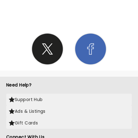
SHARE THE LOVE
Need Help?
Support Hub
Ads & Listings
Gift Cards
Connect With Us