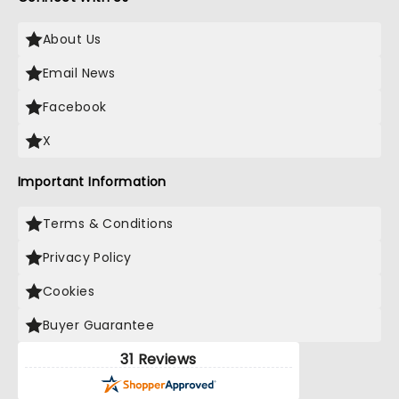
About Us
Email News
Facebook
X
Important Information
Terms & Conditions
Privacy Policy
Cookies
Buyer Guarantee
31 Reviews