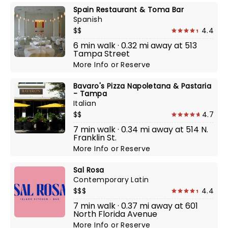
Spain Restaurant & Toma Bar
Spanish
$$
4.4
6 min walk · 0.32 mi away at 513
Tampa Street
More Info
or
Reserve
Bavaro's Pizza Napoletana & Pastaria
- Tampa
Italian
$$
4.7
7 min walk · 0.34 mi away at 514 N.
Franklin St.
More Info
or
Reserve
Sal Rosa
Contemporary Latin
$$$
4.4
7 min walk · 0.37 mi away at 601
North Florida Avenue
More Info
or
Reserve