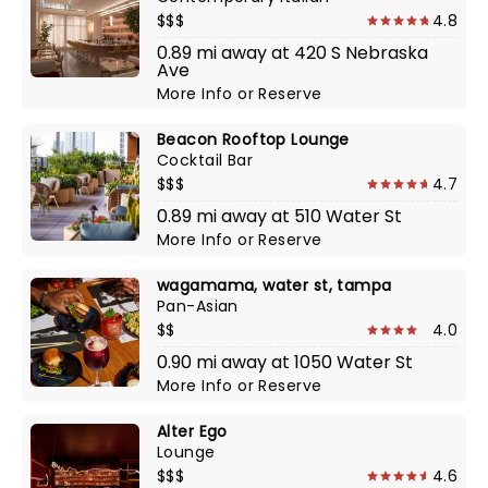
$$$
4.8
0.89 mi away at 420 S Nebraska
Ave
More Info
or
Reserve
Beacon Rooftop Lounge
Cocktail Bar
$$$
4.7
0.89 mi away at 510 Water St
More Info
or
Reserve
wagamama, water st, tampa
Pan-Asian
$$
4.0
0.90 mi away at 1050 Water St
More Info
or
Reserve
Alter Ego
Lounge
$$$
4.6