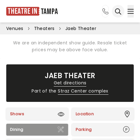
Theatre in
Tampa
Ope
Open sea
Venues
Theaters
Jaeb Theater
We are an independent show guide. Resale ticket
prices may be above face value.
JAEB THEATER
Get directions
Part of the
Straz Center complex
Shows
Location
Dining
Parking