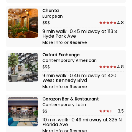
Chanta
European
$$$
4.8
9 min walk · 0.45 mi away at 113 S
Hyde Park Ave
More Info
or
Reserve
Oxford Exchange
Contemporary American
$$$
4.8
9 min walk · 0.46 mi away at 420
West Kennedy Blvd
More Info
or
Reserve
Corazon Bar & Restaurant
Contemporary Latin
$$
3.5
10 min walk · 0.49 mi away at 325 N
Florida Ave
More Info
or
Reserve