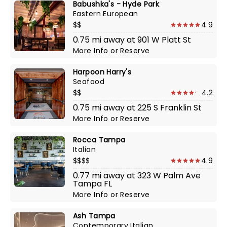
Babushka's - Hyde Park
Eastern European
$$
4.9
0.75 mi away at 901 W Platt St
More Info
or
Reserve
Harpoon Harry's
Seafood
$$
4.2
0.75 mi away at 225 S Franklin St
More Info
or
Reserve
Rocca Tampa
Italian
$$$$
4.9
0.77 mi away at 323 W Palm Ave
Tampa FL
More Info
or
Reserve
Ash Tampa
Contemporary Italian