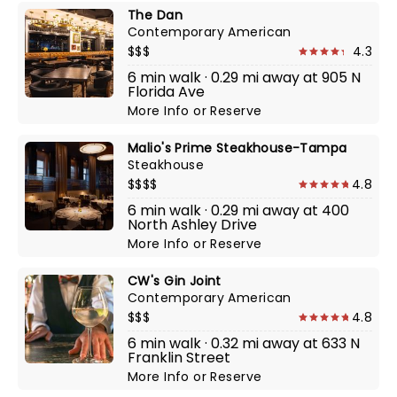
The Dan
Contemporary American
$$$
4.3
6 min walk · 0.29 mi away at 905 N
Florida Ave
More Info
or
Reserve
Malio's Prime Steakhouse-Tampa
Steakhouse
$$$$
4.8
6 min walk · 0.29 mi away at 400
North Ashley Drive
More Info
or
Reserve
CW's Gin Joint
Contemporary American
$$$
4.8
6 min walk · 0.32 mi away at 633 N
Franklin Street
More Info
or
Reserve