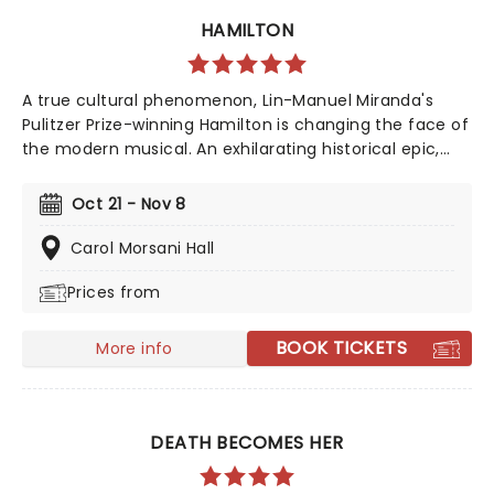
HAMILTON
A true cultural phenomenon, Lin-Manuel Miranda's
Pulitzer Prize-winning Hamilton is changing the face of
the modern musical. An exhilarating historical epic,
that is equal parts Sondheim and Notorious B.I.G., this
record-breaking Broadway musical traces the life and
Oct 21 - Nov 8
times of Alexander Hamilton, one of America's most
important (and colorful) historical figures.
Carol Morsani Hall
Prices from
BOOK TICKETS
More info
DEATH BECOMES HER