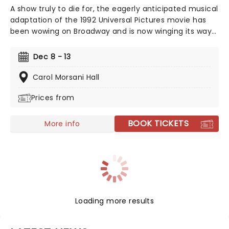
A show truly to die for, the eagerly anticipated musical
adaptation of the 1992 Universal Pictures movie has
been wowing on Broadway and is now winging its way
to you on tour, bringing high camp night after night!
Produced and written by Marco Pennette, direction
Dec 8 - 13
and choreography come from Tony-nominated
Christopher Gattelli. Join Helen Sharp and Madeline
Carol Morsani Hall
Ashton, former friends who now compete for the
Prices from
same man's affection, and find a solution that is
simply to die for. This dark comedy is an essential
addition to your diary, so get your tickets now!
BOOK TICKETS
More info
Loading more results