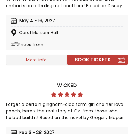
embarks on a thrilling national tour! Based on Disney's
iconic animated classic, Beauty and the Beast has
captivated over 35 million audience members around
May 4 - 16, 2027
the globe since its debut in 1994. With timeless songs
like "Be Our Guest" and the unforgettable title track,
Carol Morsani Hall
plus additional show-stopping numbers, this
Prices from
production weaves a tale as magical as ever.
BOOK TICKETS
More info
WICKED
Forget a certain gingham-clad farm girl and her loyal
pooch, here's the real story of Oz, from those who
helped build it! Based on the novel by Gregory Maguire
and crystallised by an unforgettable soundtrack by
Stephen Schwartz, Wicked tells the story behind the
Feb 3 - 28, 2027