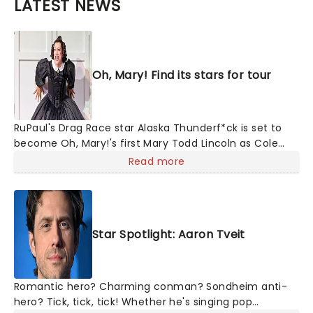
LATEST NEWS
Oh, Mary! Find its stars for tour
RuPaul's Drag Race star Alaska Thunderf*ck is set to
become Oh, Mary!'s first Mary Todd Lincoln as Cole
Escola's hit comedy gears up for its much-anticipated
Read more
first national tour! Alongside Tony Award Winner J.
Harrison Ghee will make...
Star Spotlight: Aaron Tveit
Romantic hero? Charming conman? Sondheim anti-
hero? Tick, tick, tick! Whether he's singing pop