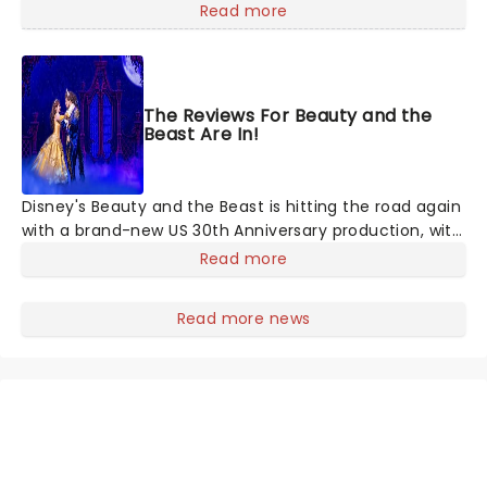
mashups in Moulin Rouge! or navigating the emotional
Read more
rollercoaster of Next to Normal, there's no place like
home on the Broadway stage for Aaron
The Reviews For Beauty and the
Beast Are In!
Disney's Beauty and the Beast is hitting the road again
with a brand-new US 30th Anniversary production, with
members of the original creative team reuniting to
Read more
bring the magic back to theatres across the country -
and inviting audiences to
Read more news