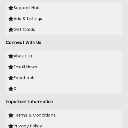
Support Hub
Ads & Listings
Gift Cards
Connect With Us
About Us
Email News
Facebook
X
Important Information
Terms & Conditions
Privacy Policy