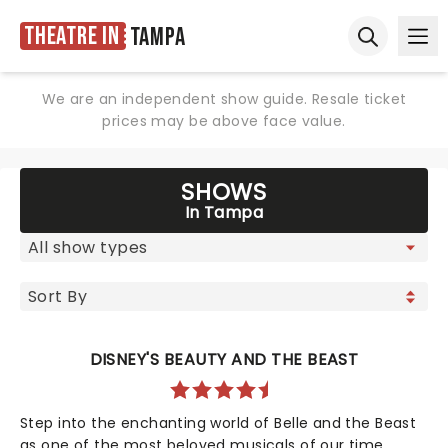
Theatre in
Tampa
Ope
Open sear
We are an independent show guide. Resale ticket
prices may be above face value.
SHOWS
In Tampa
DISNEY'S BEAUTY AND THE BEAST
Step into the enchanting world of Belle and the Beast
as one of the most beloved musicals of our time