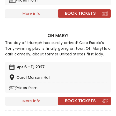
Prices from
BOOK TICKETS
More info
OH MARY!
The day of triumph has surely arrived! Cole Escola's
Tony-winning play is finally going on tour. Oh Mary! Is a
dark comedy, about former United States first lady
Mary Todd Lincoln, whilst they break down her life from
the inside, and in Escola's own words, through the lens
Apr 6 - 11, 2027
of an idiot. Tony Award nominee Sam Pinkleton directs,
don't miss out on this exciting and hilarious chance to
Carol Morsani Hall
see the First Lady as you've never seen her!
Prices from
BOOK TICKETS
More info