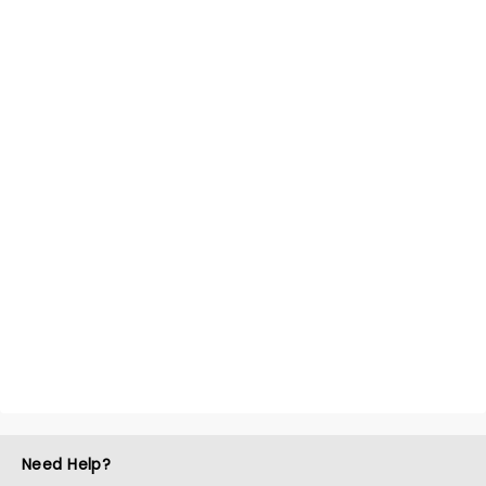
Need Help?