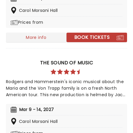
legend, taking us back to a land full of magic - led by
one who has none, and the two women who defeated
Carol Morsani Hall
him, together. A cultural phenomenon and now one of
Prices from
the biggest-selling movies of all time, see it where it
all began in the thrillifying stage original!
BOOK TICKETS
More info
THE SOUND OF MUSIC
Rodgers and Hammerstein's iconic musical about the
Maria and the Von Trapp family is on a fresh North
American tour. This new production is helmed by Jack
O'Brien, who has promised to wipe away the "varnish"
and dig down into the real drama that lies at the heart
Mar 9 - 14, 2027
of the story. Featuring one of the greatest scores of
all time, The Sound of Music is always the unmissable
Carol Morsani Hall
family show of the year.