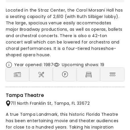
Located in the Straz Center, the Carol Morsani Hall has
a seating capacity of 2,610 (with Ruth Silbiger lobby).
The large, spacious venue easily accommodates
major Broadway productions, as well as operas, ballets
and orchestral concerts. There is also a 42-ton
concert wall which can be lowered for orchestra and
choral performances. It is a four-tiered horseshoe-
shaped opera house.
Year opened: 1987
Upcoming shows: 19
Tampa Theatre
711 North Franklin St, Tampa, FL 33672
A true Tampa Landmark, this historic Florida Theatre
has been entertaining movie and theater audiences
for close to a hundred years. Taking his inspiration