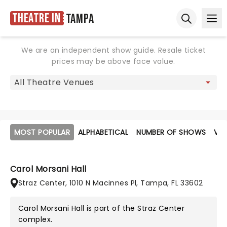
Theatre in
Tampa
Ope
Open sear
We are an independent show guide. Resale ticket
prices may be above face value.
MOST POPULAR
ALPHABETICAL
NUMBER OF SHOWS
VE
Carol Morsani Hall
Straz Center, 1010 N Macinnes Pl, Tampa, FL 33602
Carol Morsani Hall is part of the
Straz Center
complex.