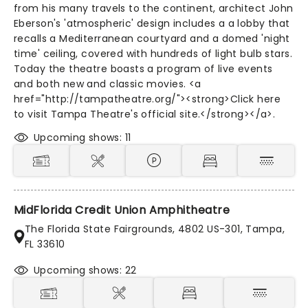
from his many travels to the continent, architect John
Eberson's 'atmospheric' design includes a a lobby that
recalls a Mediterranean courtyard and a domed 'night
time' ceiling, covered with hundreds of light bulb stars.
Today the theatre boasts a program of live events
and both new and classic movies. <a
href="http://tampatheatre.org/"><strong>Click here
to visit Tampa Theatre's official site.</strong></a>.
Upcoming shows: 11
MidFlorida Credit Union Amphitheatre
The Florida State Fairgrounds, 4802 US-301, Tampa,
FL 33610
Upcoming shows: 22