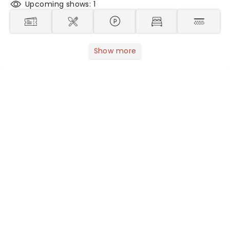
Upcoming shows: 1
Show more