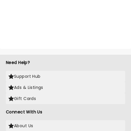
Need Help?
Support Hub
Ads & Listings
Gift Cards
Connect With Us
About Us