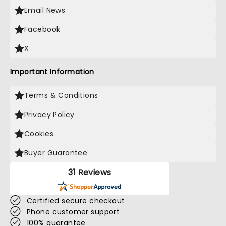
Email News
Facebook
X
Important Information
Terms & Conditions
Privacy Policy
Cookies
Buyer Guarantee
31 Reviews
Certified secure checkout
Phone customer support
100% guarantee