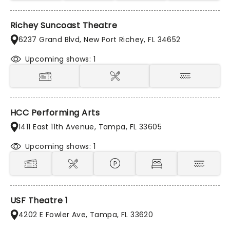
Richey Suncoast Theatre
6237 Grand Blvd, New Port Richey, FL 34652
Upcoming shows: 1
HCC Performing Arts
1411 East 11th Avenue, Tampa, FL 33605
Upcoming shows: 1
USF Theatre 1
4202 E Fowler Ave, Tampa, FL 33620