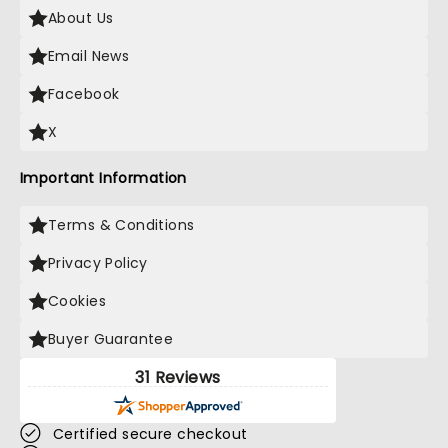
About Us
Email News
Facebook
X
Important Information
Terms & Conditions
Privacy Policy
Cookies
Buyer Guarantee
31 Reviews
Certified secure checkout