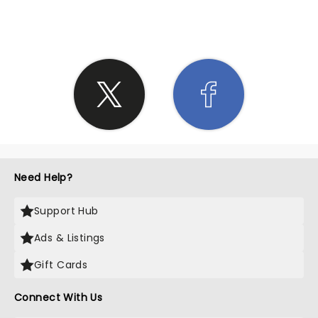
SHARE THE LOVE
Need Help?
Support Hub
Ads & Listings
Gift Cards
Connect With Us