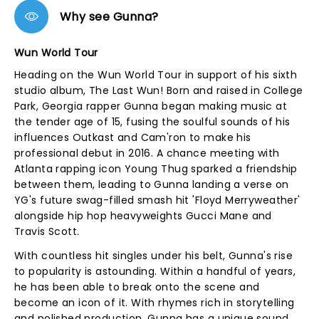
Why see Gunna?
Wun World Tour
Heading on the Wun World Tour in support of his sixth
studio album, The Last Wun! Born and raised in College
Park, Georgia rapper Gunna began making music at
the tender age of 15, fusing the soulful sounds of his
influences Outkast and Cam'ron to make his
professional debut in 2016. A chance meeting with
Atlanta rapping icon Young Thug sparked a friendship
between them, leading to Gunna landing a verse on
YG's future swag-filled smash hit 'Floyd Merryweather'
alongside hip hop heavyweights Gucci Mane and
Travis Scott.
With countless hit singles under his belt, Gunna's rise
to popularity is astounding. Within a handful of years,
he has been able to break onto the scene and
become an icon of it. With rhymes rich in storytelling
and polished production, Gunna has a unique sound