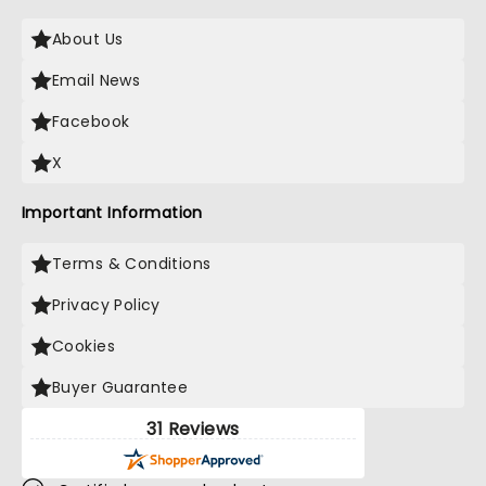
About Us
Email News
Facebook
X
Important Information
Terms & Conditions
Privacy Policy
Cookies
Buyer Guarantee
31 Reviews