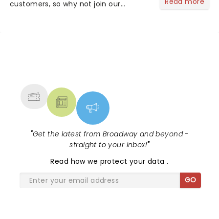
Read more
customers, so why not join our
newsletter and enjoy the benefits of
our new VIP program! Learn more
about the VIP program today and find
out how you can start earning
rewards....
NEWS, TICKETS, THEATRE &
MORE
"
Get the latest from Broadway and beyond -
straight to your inbox!
"
Read
how we protect your data
.
GO