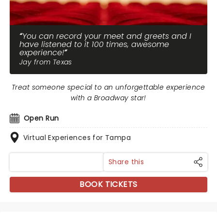
You can record your meet and greets and I
have listened to it 100 times, awesome
experience!
Jay from Texas
Treat someone special to an unforgettable experience
with a Broadway star!
Open Run
Virtual Experiences for Tampa
Share this
BOOK TICKETS