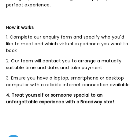
perfect experience.
How it works
1. Complete our enquiry form and specify who you'd
like to meet and which virtual experience you want to
book
2. Our team will contact you to arrange a mutually
suitable time and date, and take payment
3. Ensure you have a laptop, smartphone or desktop
computer with a reliable internet connection available
4. Treat yourself or someone special to an
unforgettable experience with a Broadway star!