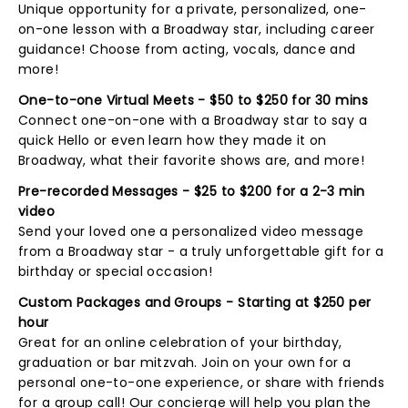
Unique opportunity for a private, personalized, one-
on-one lesson with a Broadway star, including career
guidance! Choose from acting, vocals, dance and
more!
One-to-one Virtual Meets - $50 to $250 for 30 mins
Connect one-on-one with a Broadway star to say a
quick Hello or even learn how they made it on
Broadway, what their favorite shows are, and more!
Pre-recorded Messages - $25 to $200 for a 2-3 min
video
Send your loved one a personalized video message
from a Broadway star - a truly unforgettable gift for a
birthday or special occasion!
Custom Packages and Groups - Starting at $250 per
hour
Great for an online celebration of your birthday,
graduation or bar mitzvah. Join on your own for a
personal one-to-one experience, or share with friends
for a group call! Our concierge will help you plan the