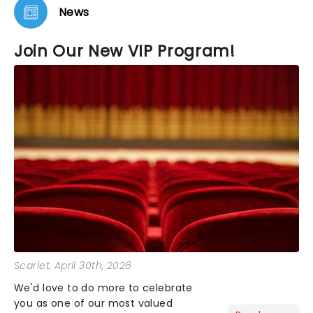
News
Join Our New VIP Program!
Scarlet
, April 30th, 2026
We'd love to do more to celebrate
you as one of our most valued