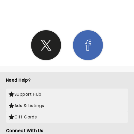
SHARE THE LOVE
Need Help?
Support Hub
Ads & Listings
Gift Cards
Connect With Us