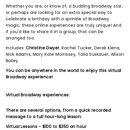
Whether you are, or know of, a budding Broadway star,
or perhaps are looking for an extra special way to
celebrate a birthday with a sprinkle of Broadway
magic, these online experiences are truly unique! And
if you'd like to share it in a group, that can be
arranged too.
Includes:
Christine Dwyer
, Rachel Tucker, Derek Klena,
Nick Adams, Mary Kate Morrissey, Talia Suskauer, Allison
Bailey
You can be anywhere in the world to enjoy this virtual
Broadway experience!
Virtual Broadway experiences:
There are several options, from a quick recorded
message to a full hour-long lesson:
Virtual Lessons - $100 to $350 an hour