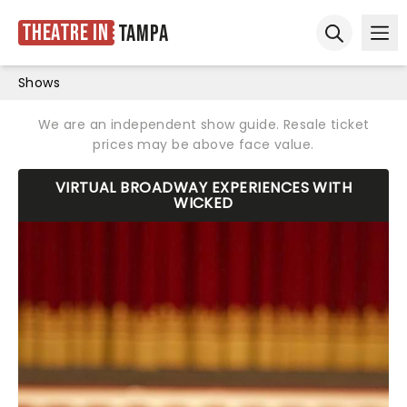
Theatre in
Tampa
Ope
Open sear
Shows
We are an independent show guide. Resale ticket
prices may be above face value.
VIRTUAL BROADWAY EXPERIENCES WITH
WICKED