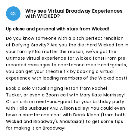
Why see Virtual Broadway Experiences
with WICKED?
Up close and personal with stars from Wicked!
Do you know someone with a pitch perfect rendition
of Defying Gravity? Are you the die-hard Wicked fan in
your family? No matter the reason, we've got the
ultimate virtual experience for Wicked fans! From pre-
recorded messages to one-to-one meet-and-greets,
you can get your theatre fix by booking a virtual
experience with leading members of the Wicked cast!
Book a solo virtual singing lesson from Rachel
Tucker, or even a Zoom call with Mary Kate Morrissey!
Or an online meet-and-greet for your birthday party
with Talia Suskauer AND Allison Bailey! You could even
have a one-to-one chat with Derek Klena (from both
Wicked and Broadway's Anastasia!) to get some tips
for making it on Broadway!