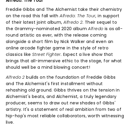
Alfredo: The Tour
Freddie Gibbs and The Alchemist take their chemistry
on the road this fall with
Alfredo: The Tour
, in support
of their latest joint album,
Alfredo 2
. Their sequel to
the Grammy-nominated 2020 album
Alfredo
is as all-
round artistic as ever, with the release coming
alongside a short film by Nick Walker and even an
online arcade fighter game in the style of retro
classics like
Street Fighter.
Expect a live show that
brings that all-immersive ethic to the stage, for what
should well be a mind blowing concert!
Alfredo 2
builds on the foundation of Freddie Gibbs
and The Alchemist's first installment without
rehashing old ground. Gibbs thrives on the tension in
Alchemist's beats, and Alchemist, a truly legendary
producer, seems to draw out new shades of Gibbs'
artistry. It's a statement of real ambition from two of
hip-hop's most reliable collaborators, worth witnessing
live.