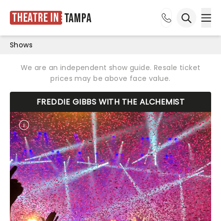
Theatre in
Tampa
Ope
Open sea
Shows
We are an independent show guide. Resale ticket
prices may be above face value.
FREDDIE GIBBS WITH THE ALCHEMIST