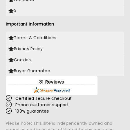
X
Important Information
Terms & Conditions
Privacy Policy
Cookies
Buyer Guarantee
31 Reviews
Certified secure checkout
Phone customer support
100% guarantee
Please note: This site is independently owned and
operated and in no way affiliated to any venue or