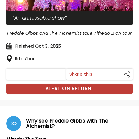
An unmissable show
Freddie Gibbs and The Alchemist take Alfredo 2 on tour
Finished Oct 3, 2025
Ritz Ybor
Share this
ALERT ON RETURN
Why see Freddie Gibbs with The
Alchemist?