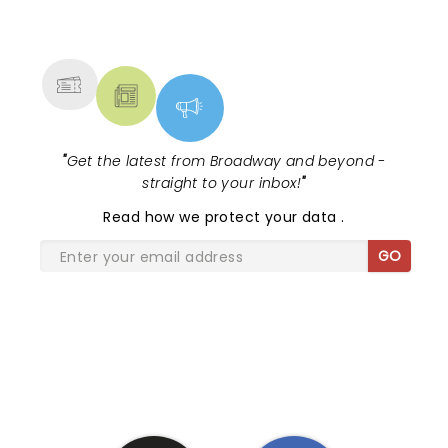
NEWS, TICKETS, THEATRE &
MORE
"
Get the latest from Broadway and beyond -
straight to your inbox!
"
Read
how we protect your data
.
GO
SHARE THE LOVE