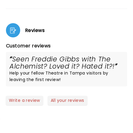
Reviews
Customer reviews
Seen Freddie Gibbs with The
Alchemist? Loved it? Hated it?!
Help your fellow Theatre in Tampa visitors by
leaving the first review!
Write a review
All your reviews