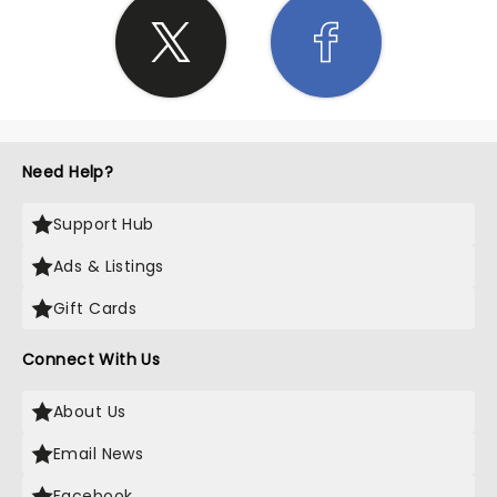
Need Help?
Support Hub
Ads & Listings
Gift Cards
Connect With Us
About Us
Email News
Facebook