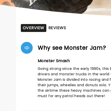
OVERVIEW
REVIEWS
Why see Monster Jam?
Monster Smash
Going strong since the early 1990s, thi
drivers and monster trucks in the world t
Monster Jam is divided into racing and f
their jumps, wheelies and donuts solo. Yo
the airtime these heavy machines can g
must for any petrol heads out there!