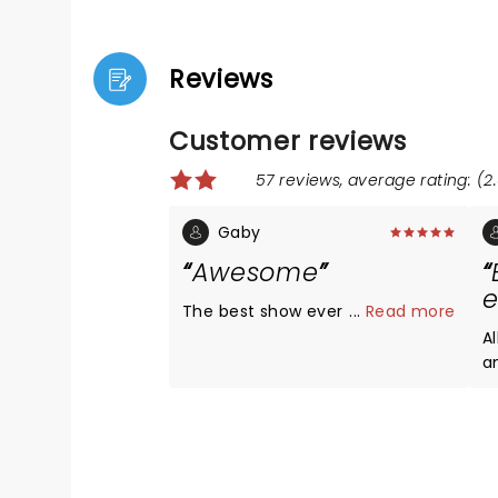
Reviews
Customer reviews
57 reviews, average rating: (2.
Gaby
Awesome
e
The best show ever
...
Read more
Al
an
w
and ver
T