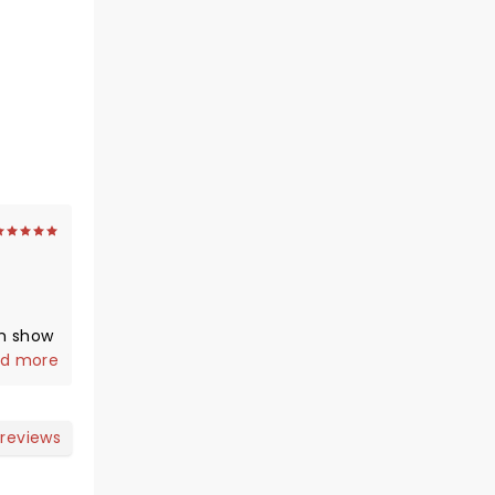
m show
ot an
d more
e
adium
you
 reviews
g ).
s on