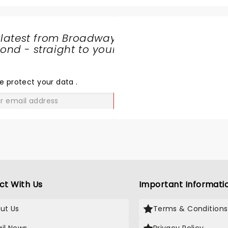
the ramp to back flips wa
phenomenol. The entire 
which mostly included kids
 latest from Broadway
ages were cheering and e
nd - straight to your
throughout. This is a mus
SHARE
even if you do not know 
THE
monster jam cars. Watch
LOVE
e protect your data
.
these characters go live 
breath taking and a mem
GO
experience for us. Music 
amazing and added to the
air filled with applauds . 
a bonus show of bikers fly
the air who did not let us 
even for a second. My kid
awaiting to bool tickets f
ct With Us
Important Informati
in Calgary again!
ut Us
Terms & Conditions