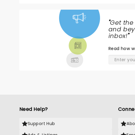
"
Get the
NEWS,
and beyo
TICKETS,
inbox!
"
THEATRE
Read
how w
& MORE
Need Help?
Conne
Support Hub
Abo