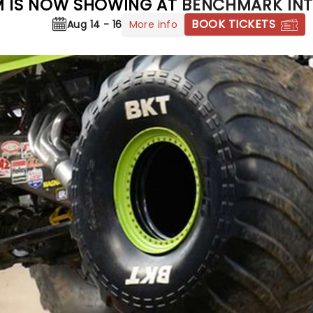
 IS NOW SHOWING AT
BENCHMARK INT
BOOK TICKETS
More info
Aug 14 - 16