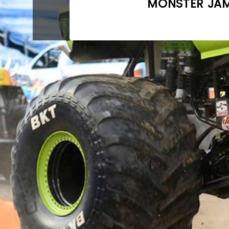
MONSTER JAM