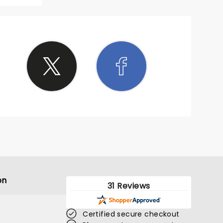
s
crowd
 of all
njoying
t to go
about
ing
was
orable
was
 lively
We had
ing in
blonk
s are
or 2024
on
31 Reviews
Certified secure checkout