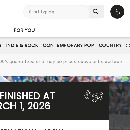
Open 
FOR YOU
S
INDIE & ROCK
CONTEMPORARY POP
COUNTRY
re 100% guaranteed and may be priced above or below face
FINISHED AT
CH 1, 2026