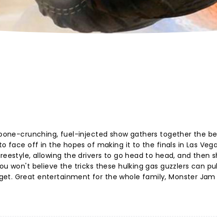
s bone-crunching, fuel-injected show gathers together the be
o face off in the hopes of making it to the finals in Las Vega
reestyle, allowing the drivers to go head to head, and then 
u won't believe the tricks these hulking gas guzzlers can pull
et. Great entertainment for the whole family, Monster Jam i