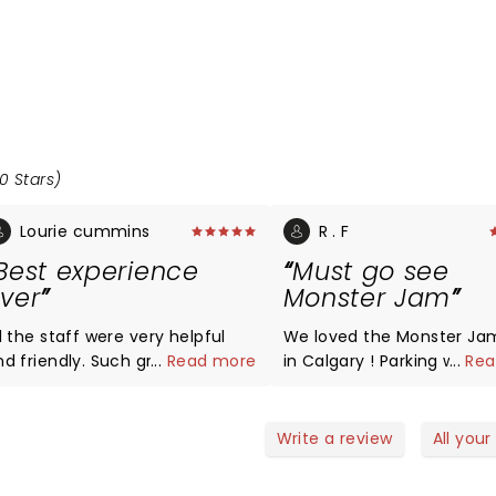
0 Stars)
Lourie cummins
R . F
Best experience
Must go see
ver
Monster Jam
l the staff were very helpful
We loved the Monster Ja
d friendly. Such great people
...
Read more
in Calgary ! Parking was n
...
Rea
ork with smiles on there face
issue , we even had a fre
y helpful. Very respectful.
shuttle service to the st
hank you all so much.
as we parked near BMO ( 
Write a review
All your
need to pay 15$ for parkin
Everything from the stunt