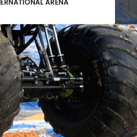
ERNATIONAL ARENA