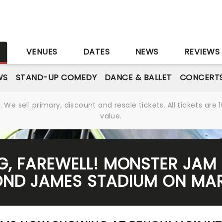
S
VENUES
DATES
NEWS
REVIEWS
WS
STAND-UP COMEDY
DANCE & BALLET
CONCERT
We sell primary, discount and resale tickets. All tickets a
value.
G, FAREWELL! MONSTER JAM 
ND JAMES STADIUM ON MAR