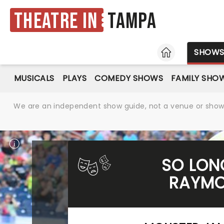
Theatre in
Tampa
HOME
SHOW
MUSICALS
PLAYS
COMEDY SHOWS
FAMILY SHO
We are an independent show guide, not a venue or show. 
SO LON
RAYMO