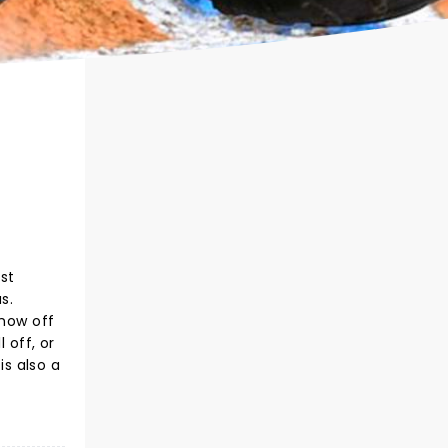
st
s.
show off
 off, or
s also a