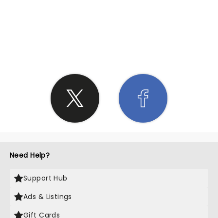
SHARE THE LOVE
Need Help?
Support Hub
Ads & Listings
Gift Cards