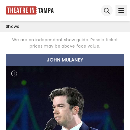
Theatre in
Tampa
Ope
Open sear
Shows
We are an independent show guide. Resale ticket
prices may be above face value.
JOHN MULANEY