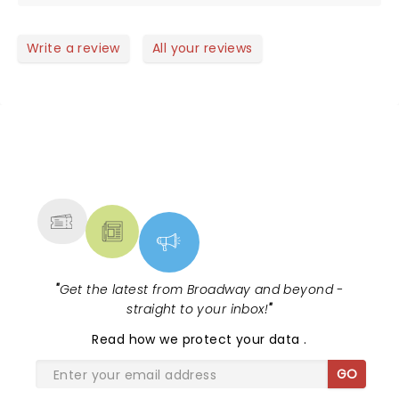
Write a review
All your reviews
NEWS, TICKETS, THEATRE &
MORE
"
Get the latest from Broadway and beyond -
straight to your inbox!
"
Read
how we protect your data
.
GO