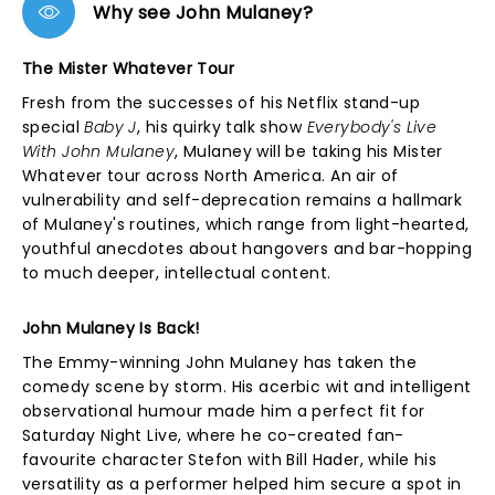
Why see John Mulaney?
The Mister Whatever Tour
Fresh from the successes of his Netflix stand-up
special
Baby J
, his quirky talk show
Everybody's Live
With John Mulaney
, Mulaney will be taking his Mister
Whatever tour across North America. An air of
vulnerability and self-deprecation remains a hallmark
of Mulaney's routines, which range from light-hearted,
youthful anecdotes about hangovers and bar-hopping
to much deeper, intellectual content.
John Mulaney Is Back!
The Emmy-winning John Mulaney has taken the
comedy scene by storm. His acerbic wit and intelligent
observational humour made him a perfect fit for
Saturday Night Live, where he co-created fan-
favourite character Stefon with Bill Hader, while his
versatility as a performer helped him secure a spot in