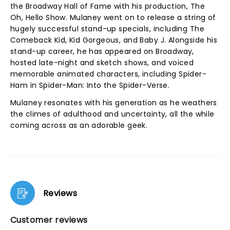
the Broadway Hall of Fame with his production, The
Oh, Hello Show. Mulaney went on to release a string of
hugely successful stand-up specials, including The
Comeback Kid, Kid Gorgeous, and Baby J. Alongside his
stand-up career, he has appeared on Broadway,
hosted late-night and sketch shows, and voiced
memorable animated characters, including Spider-
Ham in Spider-Man: Into the Spider-Verse.
Mulaney resonates with his generation as he weathers
the climes of adulthood and uncertainty, all the while
coming across as an adorable geek.
Reviews
Customer reviews