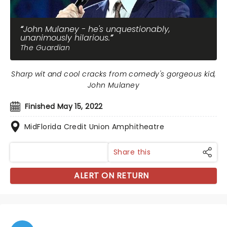
John Mulaney - he's unquestionably,
unanimously hilarious.
The Guardian
Sharp wit and cool cracks from comedy's gorgeous kid,
John Mulaney
Finished May 15, 2022
MidFlorida Credit Union Amphitheatre
Share this
ALERT ON RETURN