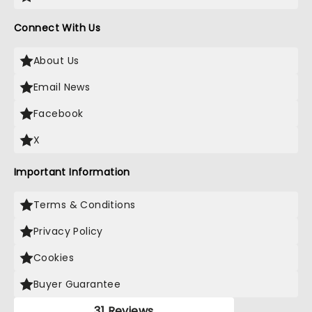
Connect With Us
About Us
Email News
Facebook
X
Important Information
Terms & Conditions
Privacy Policy
Cookies
Buyer Guarantee
31 Reviews