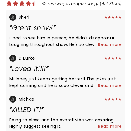
32 reviews, average rating: (4.4 Stars)
Sheri
Great show!
Good to see him in person; he didn't disappoint!!
Laughing throughout show. He's so clever and good
...
Read more
to have him back!
D Burke
Loved it!!!!
Mulaney just keeps getting better!! The jokes just
kept coming and he is sooo clever and his delivery
...
Read more
is perfect. He talked a lot about his addiction, going
to recovery, and was so courageous for being so
Michael
vulnerable. He is a model for putting himself out
KILLED IT!
there and helping shrink the stigma. Again: so
funny on all topics!!!
Being so close and the overall vibe was amazing.
Highly suggest seeing it.
...
Read more