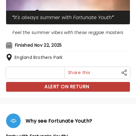
It's always summer with Fortunate Youth
Feel the summer vibes with these reggae masters
Finished Nov 22, 2025
England Brothers Park
Share this
ALERT ON RETURN
Why see Fortunate Youth?