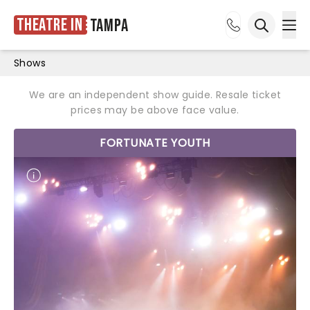
Theatre in
Tampa
Ope
Open sea
Shows
We are an independent show guide. Resale ticket
prices may be above face value.
FORTUNATE YOUTH