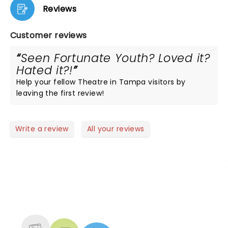
Reviews
Customer reviews
Seen Fortunate Youth? Loved it?
Hated it?!
Help your fellow Theatre in Tampa visitors by
leaving the first review!
Write a review
All your reviews
NEWS, TICKETS, THEATRE &
MORE