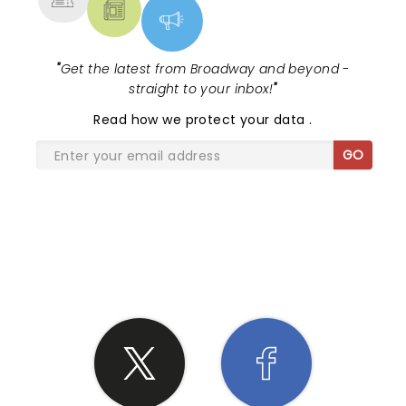
"
Get the latest from Broadway and beyond -
straight to your inbox!
"
Read
how we protect your data
.
GO
SHARE THE LOVE