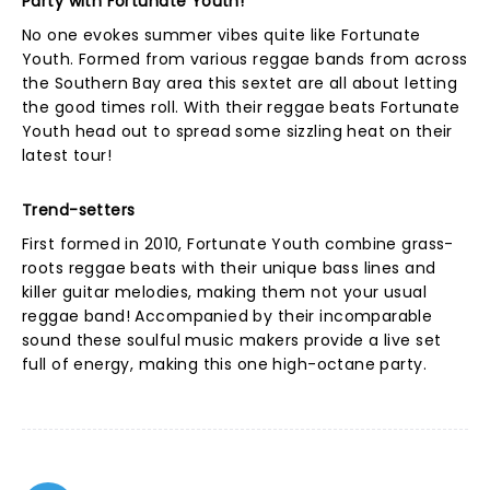
Party with Fortunate Youth!
No one evokes summer vibes quite like Fortunate
Youth. Formed from various reggae bands from across
the Southern Bay area this sextet are all about letting
the good times roll. With their reggae beats Fortunate
Youth head out to spread some sizzling heat on their
latest tour!
Trend-setters
First formed in 2010, Fortunate Youth combine grass-
roots reggae beats with their unique bass lines and
killer guitar melodies, making them not your usual
reggae band! Accompanied by their incomparable
sound these soulful music makers provide a live set
full of energy, making this one high-octane party.