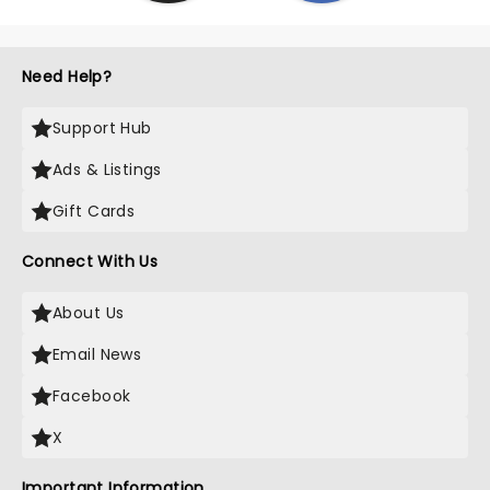
Need Help?
Support Hub
Ads & Listings
Gift Cards
Connect With Us
About Us
Email News
Facebook
X
Important Information