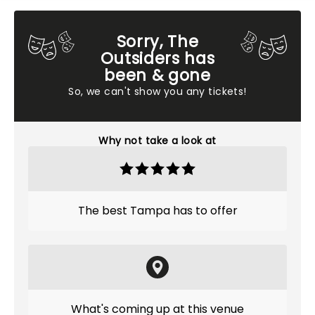
Sorry, The
Outsiders has
been & gone
So, we can't show you any tickets!
Why not take a look at
The best Tampa has to offer
What's coming up at this venue