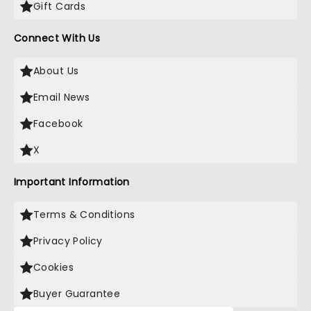
Gift Cards
Connect With Us
About Us
Email News
Facebook
X
Important Information
Terms & Conditions
Privacy Policy
Cookies
Buyer Guarantee