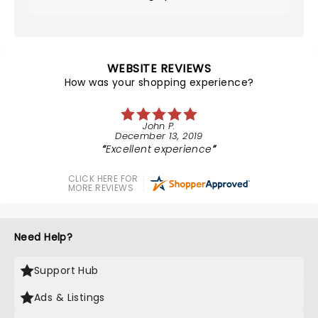
WEBSITE REVIEWS
How was your shopping experience?
John P.
December 13, 2019
Excellent experience
CLICK HERE FOR
MORE REVIEWS
Need Help?
Support Hub
Ads & Listings