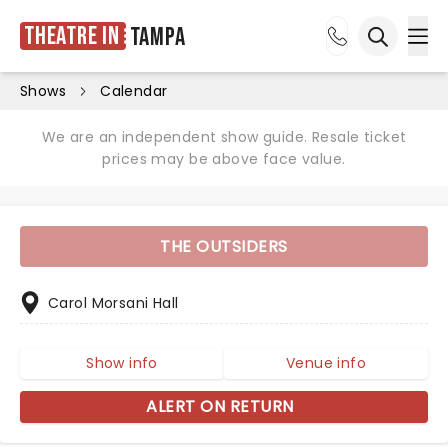
Theatre in
Tampa
Ope
Open sea
Shows
Calendar
We are an independent show guide. Resale ticket
prices may be above face value.
THE OUTSIDERS
Carol Morsani Hall
Show info
Venue info
ALERT ON RETURN