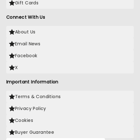
Gift Cards
Connect With Us
About Us
Email News
Facebook
X
Important Information
Terms & Conditions
Privacy Policy
Cookies
Buyer Guarantee