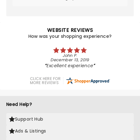
WEBSITE REVIEWS
How was your shopping experience?
John P.
December 13, 2019
Excellent experience
CLICK HERE FOR
MORE REVIEWS
Need Help?
Support Hub
Ads & Listings