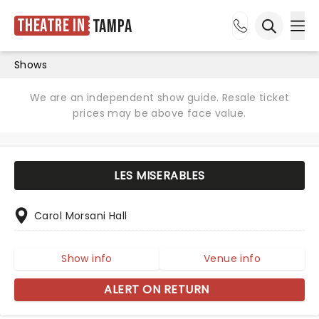
Theatre in
Tampa
Ope
Open sea
Shows
We are an independent show guide. Resale ticket
prices may be above face value.
LES MISERABLES
Carol Morsani Hall
Show info
Venue info
ALERT ON RETURN