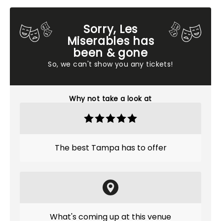
Sorry, Les
Miserables has
been & gone
So, we can't show you any tickets!
Why not take a look at
The best Tampa has to offer
What's coming up at this venue