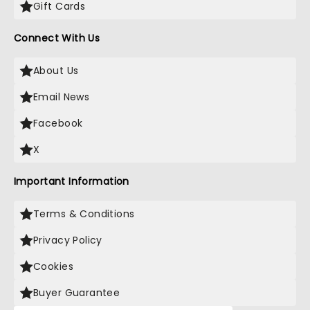
Gift Cards
Connect With Us
About Us
Email News
Facebook
X
Important Information
Terms & Conditions
Privacy Policy
Cookies
Buyer Guarantee