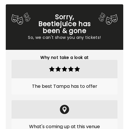
Sorry,
Beetlejuice has
been & gone
So, we can't show you any tickets!
Why not take a look at
The best Tampa has to offer
What's coming up at this venue