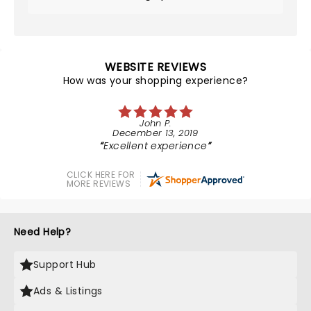
WEBSITE REVIEWS
How was your shopping experience?
John P.
December 13, 2019
Excellent experience
CLICK HERE FOR
MORE REVIEWS
Need Help?
Support Hub
Ads & Listings