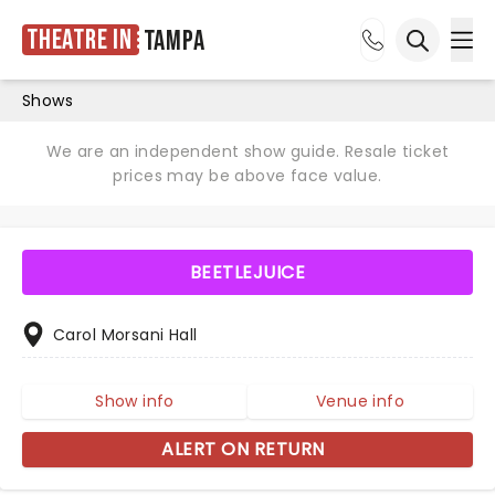
Theatre in
Tampa
Ope
Open sea
Shows
We are an independent show guide. Resale ticket
prices may be above face value.
BEETLEJUICE
Carol Morsani Hall
Show info
Venue info
ALERT ON RETURN