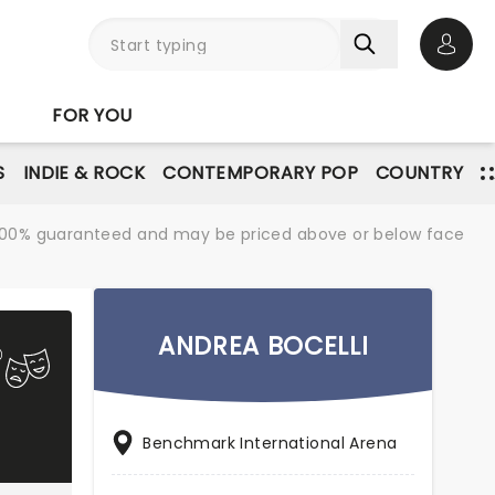
Open 
FOR YOU
S
INDIE & ROCK
CONTEMPORARY POP
COUNTRY
re 100% guaranteed and may be priced above or below face
ANDREA BOCELLI
Benchmark International Arena