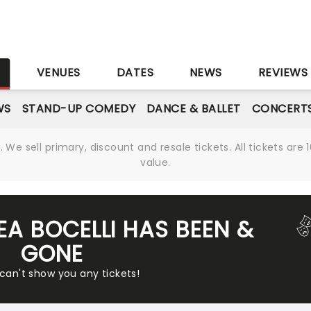
S
VENUES
DATES
NEWS
REVIEWS
WS
STAND-UP COMEDY
DANCE & BALLET
CONCERT
We sell primary, discount and resale tickets. All tickets a
value.
EA BOCELLI HAS BEEN &
GONE
 can't show you any tickets!