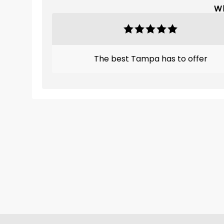
Wh
The best Tampa has to offer