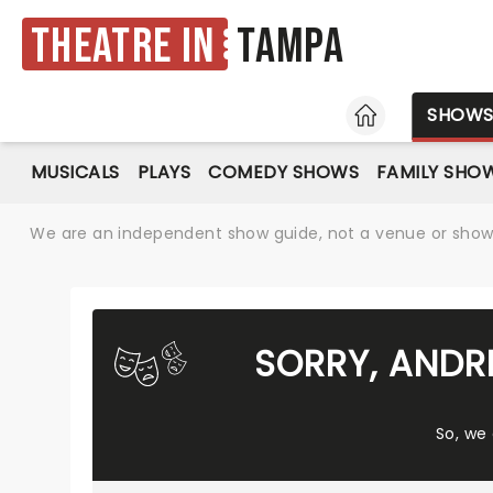
Theatre in
Tampa
HOME
SHOW
MUSICALS
PLAYS
COMEDY SHOWS
FAMILY SHO
We are an independent show guide, not a venue or show. 
SORRY, ANDR
So, we