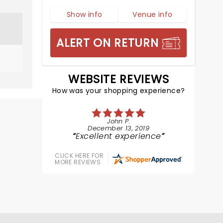
Show info
Venue info
ALERT ON RETURN
WEBSITE REVIEWS
How was your shopping experience?
John P.
December 13, 2019
Excellent experience
CLICK HERE FOR
MORE REVIEWS