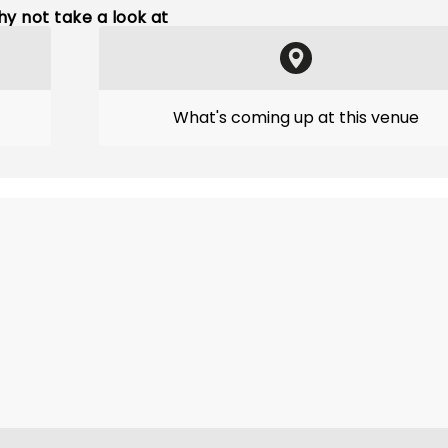
y not take a look at
What's coming up at this venue