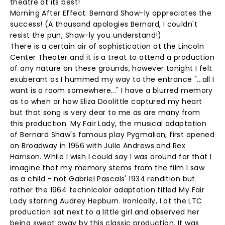
theatre at its best!
Morning After Effect: Bernard Shaw-ly appreciates the
success! (A thousand apologies Bernard, I couldn't
resist the pun, Shaw-ly you understand!)
There is a certain air of sophistication at the Lincoln
Center Theater and it is a treat to attend a production
of any nature on these grounds, however tonight I felt
exuberant as I hummed my way to the entrance "...all I
want is a room somewhere..." I have a blurred memory
as to when or how Eliza Doolittle captured my heart
but that song is very dear to me as are many from
this production. My Fair Lady, the musical adaptation
of Bernard Shaw's famous play Pygmalion, first opened
on Broadway in 1956 with Julie Andrews and Rex
Harrison. While I wish I could say I was around for that I
imagine that my memory stems from the film I saw
as a child - not Gabriel Pascals' 1934 rendition but
rather the 1964 technicolor adaptation titled My Fair
Lady starring Audrey Hepburn. Ironically, I at the LTC
production sat next to a little girl and observed her
being swept away by this classic production. It was