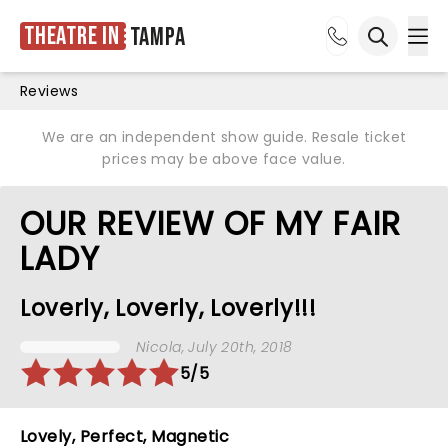
Theatre in
Tampa
Ope
Open sea
Reviews
We are an independent show guide. Resale ticket
prices may be above face value.
OUR REVIEW OF MY FAIR
LADY
Loverly, Loverly, Loverly!!!
Nicola
, July 20th, 2018
5/5
Lovely, Perfect, Magnetic