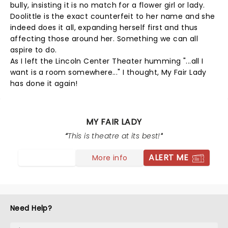
bully, insisting it is no match for a flower girl or lady.
Doolittle is the exact counterfeit to her name and she
indeed does it all, expanding herself first and thus
affecting those around her. Something we can all
aspire to do.
As I left the Lincoln Center Theater humming "...all I
want is a room somewhere..." I thought, My Fair Lady
has done it again!
MY FAIR LADY
This is theatre at its best!
ALERT ME
More info
Need Help?