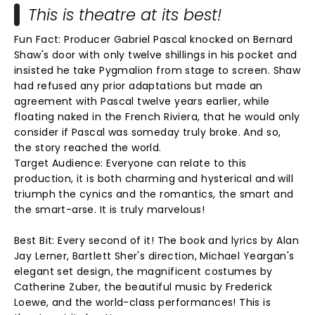
This is theatre at its best!
Fun Fact: Producer Gabriel Pascal knocked on Bernard
Shaw's door with only twelve shillings in his pocket and
insisted he take Pygmalion from stage to screen. Shaw
had refused any prior adaptations but made an
agreement with Pascal twelve years earlier, while
floating naked in the French Riviera, that he would only
consider if Pascal was someday truly broke. And so,
the story reached the world.
Target Audience: Everyone can relate to this
production, it is both charming and hysterical and will
triumph the cynics and the romantics, the smart and
the smart-arse. It is truly marvelous!
Best Bit: Every second of it! The book and lyrics by Alan
Jay Lerner, Bartlett Sher's direction, Michael Yeargan's
elegant set design, the magnificent costumes by
Catherine Zuber, the beautiful music by Frederick
Loewe, and the world-class performances! This is