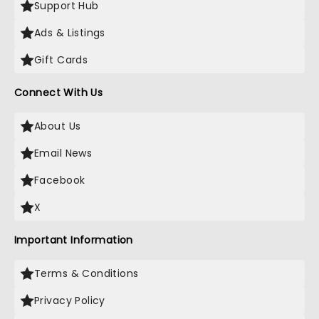
Support Hub
Ads & Listings
Gift Cards
Connect With Us
About Us
Email News
Facebook
X
Important Information
Terms & Conditions
Privacy Policy