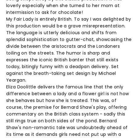
loverly especially when she turned to her mom at
intermission to ask for chocolate!
My Fair Lady is entirely British. To say I was delighted by
this production would be a grave misrepresentation.
The language is utterly delicious and shifts from
splendid sophistication to gutter-chat, showcasing the
divide between the aristocrats and the Londoners
toiling on the streets. The humor is sharp and
expresses the iconic British banter that still exists
today, bitingly funny with a deadpan delivery. Set
against the breath-taking set design by Michael
Yeargan.
Eliza Doolittle delivers the famous line that the only
difference between a lady and a flower girl is not how
she behaves but how she is treated. This was, of
course, the premise for Bernard Shaw's play, offering
commentary on the British class system - sadly this
still rings true on both sides of the pond. Bernard
Shaw's non-romantic tale was undoubtedly ahead of
its time as it demands girls need not put up with a