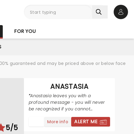
Open 
FOR YOU
S
re 100% guaranteed and may be priced above or below face
ANASTASIA
Anastasia leaves you with a
profound message - you will never
be recognized if you cannot
recognize yourself and where you
ALERT ME
More info
are from.
5/5