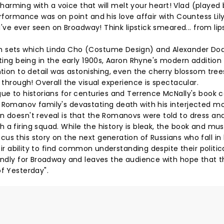
e charming with a voice that will melt your heart! Vlad (played
erformance was on point and his love affair with Countess Lil
 I've ever seen on Broadway! Think lipstick smeared... from lip
sh sets which Linda Cho (Costume Design) and Alexander Do
tting being in the early 1900s, Aaron Rhyne's modern addition
ntion to detail was astonishing, even the cherry blossom tre
 through! Overall the visual experience is spectacular.
gue to historians for centuries and Terrence McNally's book 
e Romanov family's devastating death with his interjected 
n doesn't reveal is that the Romanovs were told to dress an
 a firing squad. While the history is bleak, the book and mus
us this story on the next generation of Russians who fall in 
heir ability to find common understanding despite their politic
iendly for Broadway and leaves the audience with hope that t
of Yesterday".