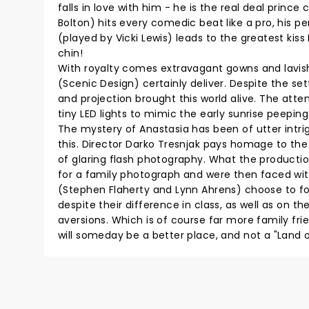
falls in love with him - he is the real deal princ
Bolton) hits every comedic beat like a pro, his p
(played by Vicki Lewis) leads to the greatest kiss
chin!
With royalty comes extravagant gowns and lavi
(Scenic Design) certainly deliver. Despite the se
and projection brought this world alive. The atte
tiny LED lights to mimic the early sunrise peeping
The mystery of Anastasia has been of utter intri
this. Director Darko Tresnjak pays homage to th
of glaring flash photography. What the productio
for a family photograph and were then faced with
(Stephen Flaherty and Lynn Ahrens) choose to foc
despite their difference in class, as well as on t
aversions. Which is of course far more family fr
will someday be a better place, and not a "Land 