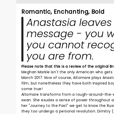
Romantic, Enchanting, Bold
Anastasia leaves
message - you wil
you cannot recog
you are from.
Please note that this is a review of the original
Meghan Markle isn't the only American who gets t
March 2017. Now of course, Altomare plays Anasta
film, but nonetheless they have both inspired boys
come true!
Altomare transforms from a rough-around-the-ed
swan. She exudes a sense of power throughout a
her "Journey to the Past" we get to know the Rus
they too undergo a personal revolution. Dimitry 