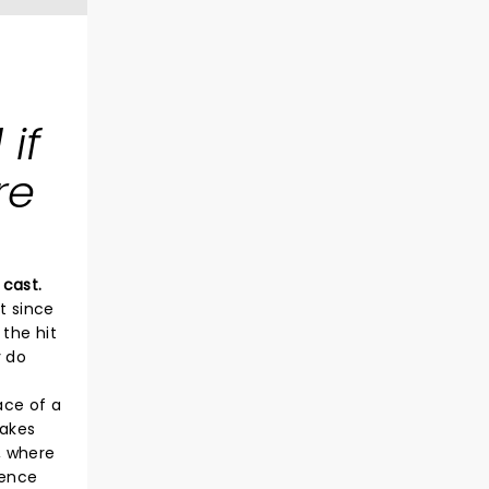
if
re
 cast.
t since
the hit
y do
ace of a
takes
, where
ience