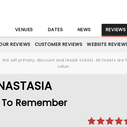
S
VENUES
DATES
NEWS
REVIEWS
OUR REVIEWS
CUSTOMER REVIEWS
WEBSITE REVIEW
We sell primary, discount and resale tickets. All tickets a
value.
NASTASIA
le To Remember