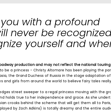
 you with a profound
l never be recognized 
nize yourself and whe
 Broadway production and may not reflect the national touring
o be a princess - Christy Altomare has been playing the par
sia, the Grand Duchess of Russia in the stage adaptation of 
 and girls from around the world to believe fairy tales reall
ges street sweeper to a regal princess moving with the gr
nd holds true to her independence and grace. As she under
sian crooks behind the scheme that will get them all to Paris
(played by Zach Adkins) is totally dreamy and the entire aud