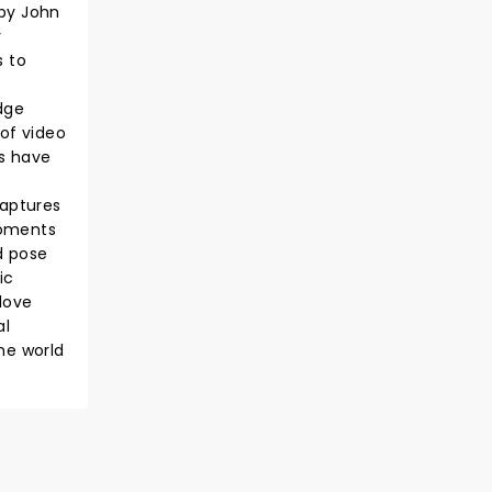
 by John
y
s to
dge
 of video
es have
captures
moments
d pose
ic
love
al
he world