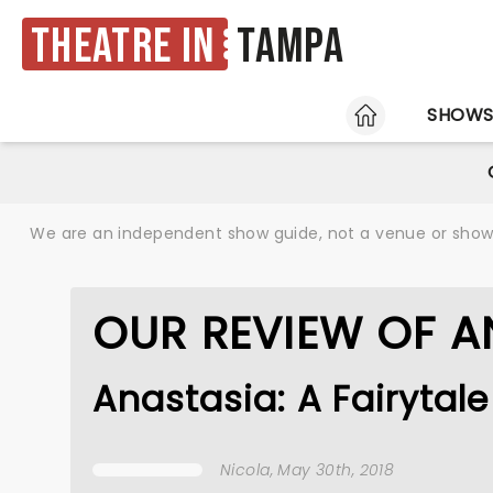
Theatre in
Tampa
HOME
SHOW
We are an independent show guide, not a venue or show. 
OUR REVIEW OF A
Anastasia: A Fairyta
Nicola
, May 30th, 2018