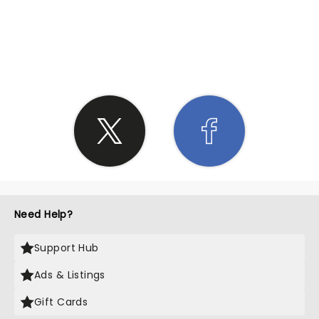
SHARE THE LOVE
Need Help?
Support Hub
Ads & Listings
Gift Cards