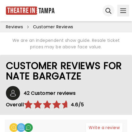
Theatre in
Tampa
Ope
Open sear
Reviews
Customer Reviews
We are an independent show guide. Resale ticket
prices may be above face value.
CUSTOMER REVIEWS FOR
NATE BARGATZE
42 Customer reviews
Overall
4.6/5
Write a review