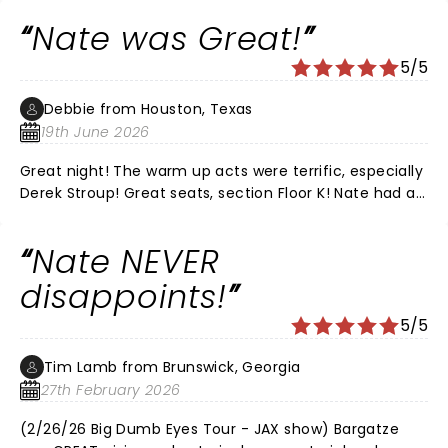
and would recommend his live shows every time. It
Nate was Great!
was the perfect date night for us.
5/5
Debbie from Houston, Texas
19th June 2026
Great night! The warm up acts were terrific, especially
Derek Stroup! Great seats, section Floor K! Nate had all
new material, he was Hilarious as always!!! Love that
he’s funny without all the cussing! We’ve
Nate NEVER
recommended him to all of our friends!! LOVE, LOVE,
LOVE NATE!
disappoints!
5/5
Tim Lamb from Brunswick, Georgia
27th February 2026
(2/26/26 Big Dumb Eyes Tour - JAX show) Bargatze