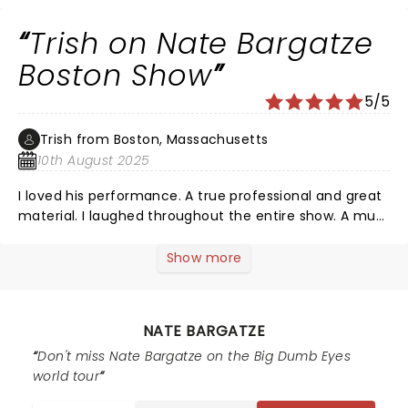
Trish on Nate Bargatze
Boston Show
5/5
Trish from Boston, Massachusetts
10th August 2025
I loved his performance. A true professional and great
material. I laughed throughout the entire show. A must
see comedian. Great work Nate!
Show more
NATE BARGATZE
Don't miss Nate Bargatze on the Big Dumb Eyes
world tour