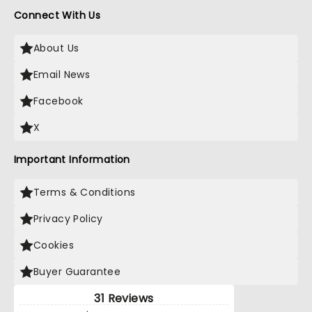
Connect With Us
About Us
Email News
Facebook
X
Important Information
Terms & Conditions
Privacy Policy
Cookies
Buyer Guarantee
31 Reviews