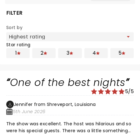
FILTER
Sort by
Star rating
1
2
3
4
5
One of the best nights
5/5
Jennifer from Shreveport, Louisiana
5th June 2026
The show was excellent. The host was hilarious and so
were his special guests. There was a little something
for everyone. Nate of course was fantastic as always