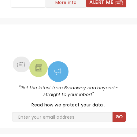
ALERT ME
More info
NEWS, TICKETS, THEATRE &
MORE
"
Get the latest from Broadway and beyond -
straight to your inbox!
"
Read
how we protect your data
.
GO